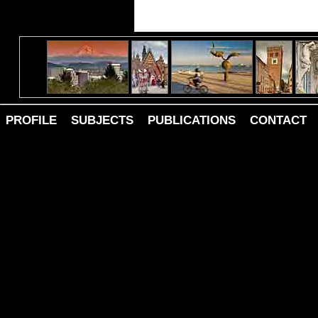
PROFILE
SUBJECTS
PUBLICATIONS
CONTACT