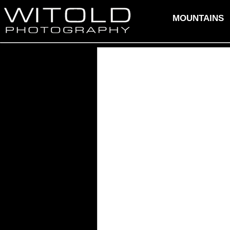
MOUNTAINS